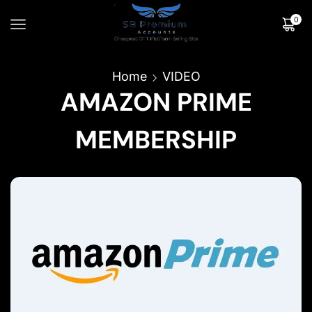
0
Home
VIDEO
AMAZON PRIME
MEMBERSHIP