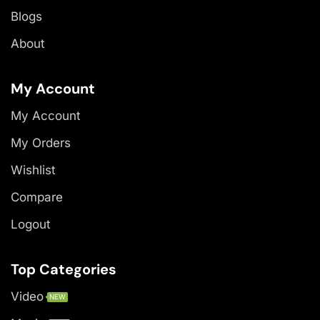
Blogs
About
My Account
My Account
My Orders
Wishlist
Compare
Logout
Top Categories
Video
NEW