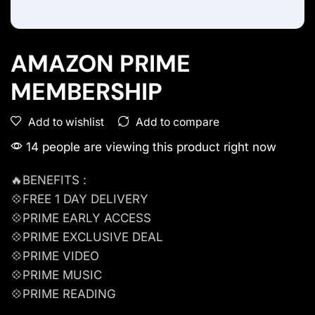
AMAZON PRIME
MEMBERSHIP
Add to compare
Add to wishlist
14 people are viewing this product right now
🔥BENEFITS :
💠FREE 1 DAY DELIVERY
💠PRIME EARLY ACCESS
💠PRIME EXCLUSIVE DEAL
💠PRIME VIDEO
💠PRIME MUSIC
💠PRIME READING