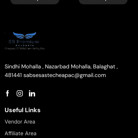
Sindhi Mohalla , Nazarbad Mohalla, Balaghat ,
481441
sabsesastecheapac@gmail.com
Useful Links
Vendor Area
Affiliate Area