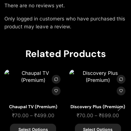
There are no reviews yet.
Only logged in customers who have purchased this
product may leave a review.
Related Products
Chaupal TV (Premium)
Discovery Plus (Premium)
₹
70.00
–
₹
499.00
₹
70.00
–
₹
699.00
Select Options
Select Options