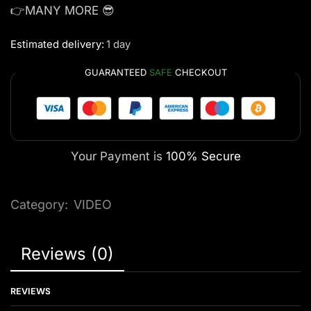
👉MANY MORE 😎
Estimated delivery:
1 day
GUARANTEED
SAFE
CHECKOUT
Your Payment is
100% Secure
Category:
VIDEO
Reviews (0)
REVIEWS