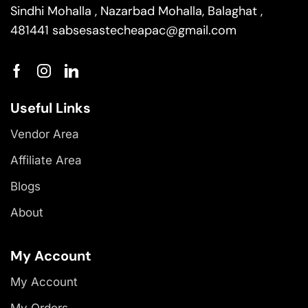
Sindhi Mohalla , Nazarbad Mohalla, Balaghat ,
481441
sabsesastecheapac@gmail.com
Useful Links
Vendor Area
Affiliate Area
Blogs
About
My Account
My Account
My Orders