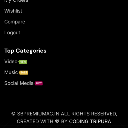
Wishlist
Compare
Logout
Top Categories
Video
NEW
Music
SALE
Social Media
HOT
© SBPREMIUMAC.IN ALL RIGHTS RESERVED,
CREATED WITH 💖 BY
CODING TRIPURA