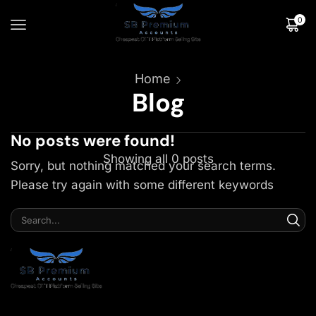
0
Home
Blog
No posts were found!
Showing all 0 posts
Sorry, but nothing matched your search terms.
Please try again with some different keywords